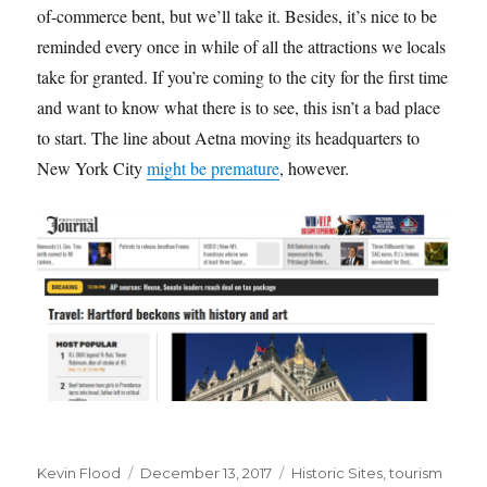
of-commerce bent, but we’ll take it. Besides, it’s nice to be
reminded every once in while of all the attractions we locals
take for granted. If you’re coming to the city for the first time
and want to know what there is to see, this isn’t a bad place
to start. The line about Aetna moving its headquarters to
New York City
might be premature
, however.
Author
Posted
Tags
Kevin Flood
December 13, 2017
Historic Sites
,
tourism