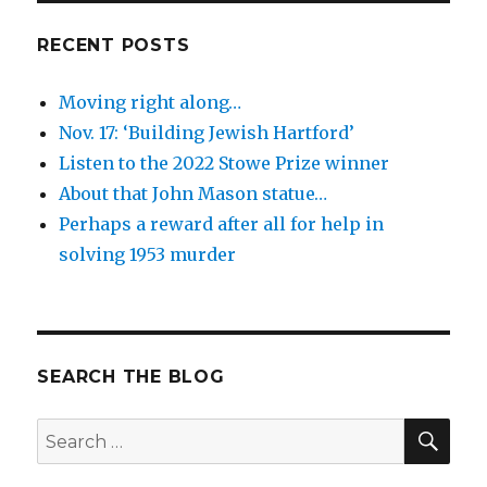
RECENT POSTS
Moving right along…
Nov. 17: ‘Building Jewish Hartford’
Listen to the 2022 Stowe Prize winner
About that John Mason statue…
Perhaps a reward after all for help in
solving 1953 murder
SEARCH THE BLOG
SEA
Search
for: