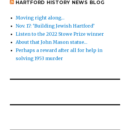
HARTFORD HISTORY NEWS BLOG
Moving right along…
Nov. 17: ‘Building Jewish Hartford’
Listen to the 2022 Stowe Prize winner
About that John Mason statue…
Perhaps a reward after all for help in
solving 1953 murder