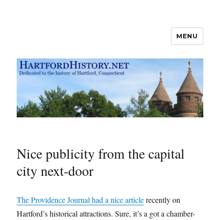
MENU
Hartford History news blog
Nice publicity from the capital
city next-door
The Providence Journal had a nice article
recently on
Hartford’s historical attractions. Sure, it’s a got a chamber-