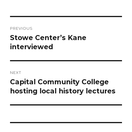
on
Post
PREVIOUS
navigation
Stowe Center’s Kane
Previous
post:
interviewed
NEXT
Capital Community College
Next
post:
hosting local history lectures