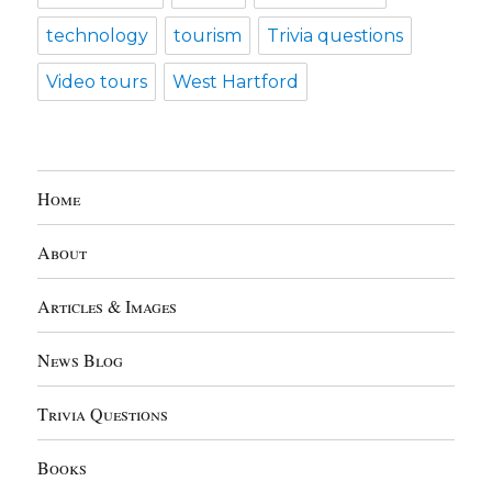
technology
tourism
Trivia questions
Video tours
West Hartford
Home
About
Articles & Images
News Blog
Trivia Questions
Books