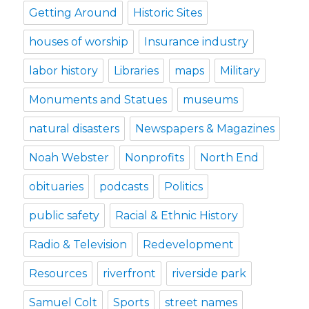
Getting Around
Historic Sites
houses of worship
Insurance industry
labor history
Libraries
maps
Military
Monuments and Statues
museums
natural disasters
Newspapers & Magazines
Noah Webster
Nonprofits
North End
obituaries
podcasts
Politics
public safety
Racial & Ethnic History
Radio & Television
Redevelopment
Resources
riverfront
riverside park
Samuel Colt
Sports
street names