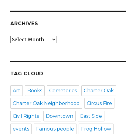
ARCHIVES
Archives
TAG CLOUD
Art
Books
Cemeteries
Charter Oak
Charter Oak Neighborhood
Circus Fire
Civil Rights
Downtown
East Side
events
Famous people
Frog Hollow