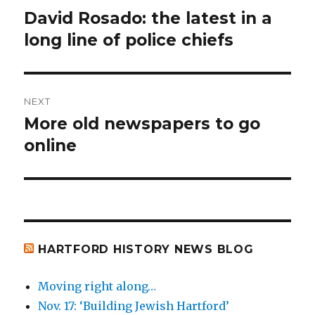
navigation
David Rosado: the latest in a
Previous
post:
long line of police chiefs
NEXT
More old newspapers to go
Next
post:
online
HARTFORD HISTORY NEWS BLOG
Moving right along…
Nov. 17: ‘Building Jewish Hartford’