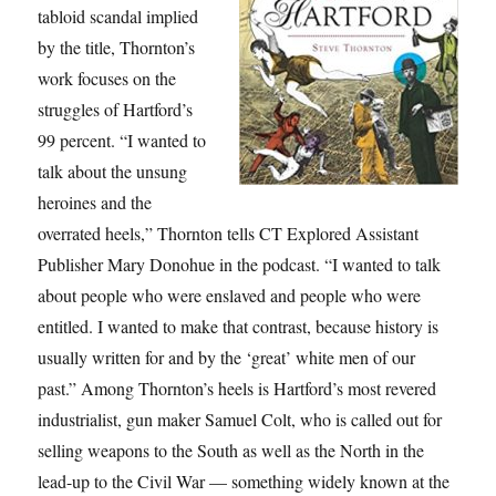
tabloid scandal implied
by the title, Thornton’s
work focuses on the
struggles of Hartford’s
99 percent. “I wanted to
talk about the unsung
heroines and the
overrated heels,” Thornton tells CT Explored Assistant
Publisher Mary Donohue in the podcast. “I wanted to talk
about people who were enslaved and people who were
entitled. I wanted to make that contrast, because history is
usually written for and by the ‘great’ white men of our
past.” Among Thornton’s heels is Hartford’s most revered
industrialist, gun maker Samuel Colt, who is called out for
selling weapons to the South as well as the North in the
lead-up to the Civil War — something widely known at the