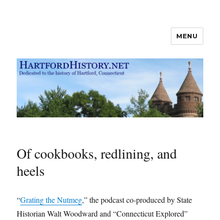
MENU
Hartford History news blog
Of cookbooks, redlining, and
heels
“
Grating the Nutmeg
,” the podcast co-produced by State
Historian Walt Woodward and “Connecticut Explored”