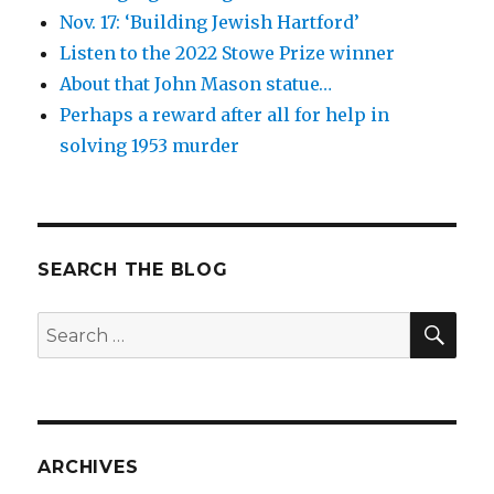
Nov. 17: ‘Building Jewish Hartford’
Listen to the 2022 Stowe Prize winner
About that John Mason statue…
Perhaps a reward after all for help in
solving 1953 murder
SEARCH THE BLOG
SEA
Search
for:
ARCHIVES