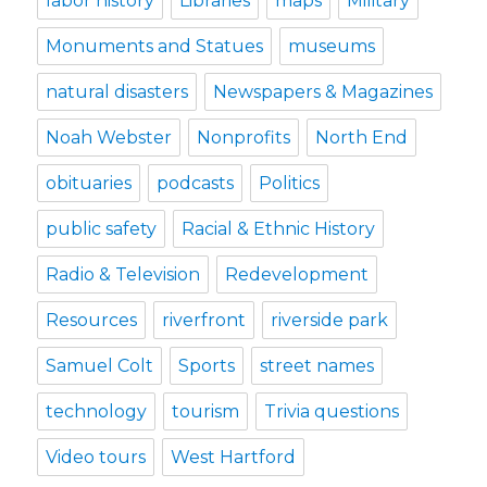
labor history
Libraries
maps
Military
Monuments and Statues
museums
natural disasters
Newspapers & Magazines
Noah Webster
Nonprofits
North End
obituaries
podcasts
Politics
public safety
Racial & Ethnic History
Radio & Television
Redevelopment
Resources
riverfront
riverside park
Samuel Colt
Sports
street names
technology
tourism
Trivia questions
Video tours
West Hartford