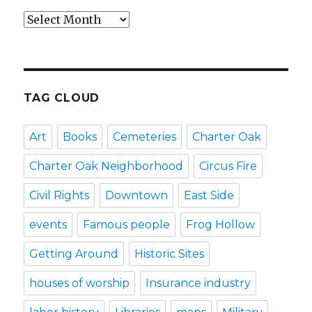
Archives
TAG CLOUD
Art
Books
Cemeteries
Charter Oak
Charter Oak Neighborhood
Circus Fire
Civil Rights
Downtown
East Side
events
Famous people
Frog Hollow
Getting Around
Historic Sites
houses of worship
Insurance industry