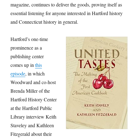
magazine, continues to deliver the goods, proving itself as
essential listening for anyone interested in Hartford history
and Connecticut history in general.
Hartford’s one-time
prominence as a
publishing center
comes up in
this
episode
, in which
Woodward and co-host
Brenda Miller of the
Hartford History Center
at the Hartford Public
Library interview Keith
Staveley and Kathleen
Fitzgerald about their