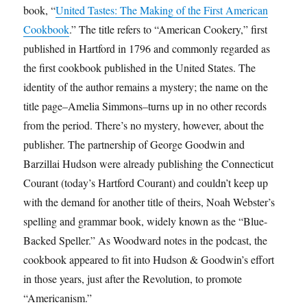
book, “
United Tastes: The Making of the First American
Cookbook
.” The title refers to “American Cookery,” first
published in Hartford in 1796 and commonly regarded as
the first cookbook published in the United States. The
identity of the author remains a mystery; the name on the
title page–Amelia Simmons–turns up in no other records
from the period. There’s no mystery, however, about the
publisher. The partnership of George Goodwin and
Barzillai Hudson were already publishing the Connecticut
Courant (today’s Hartford Courant) and couldn’t keep up
with the demand for another title of theirs, Noah Webster’s
spelling and grammar book, widely known as the “Blue-
Backed Speller.” As Woodward notes in the podcast, the
cookbook appeared to fit into Hudson & Goodwin’s effort
in those years, just after the Revolution, to promote
“Americanism.”