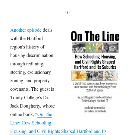
***
Another episode
deals
with the Hartford
region’s history of
housing discrimination
through redlining,
steering, exclusionary
zoning, and property
covenants. The guest is
Trinity College’s Dr.
Jack Dougherty, whose
online book, “
On The
Line: How Schooling,
Housing, and Civil Rights Shaped Hartford and Its