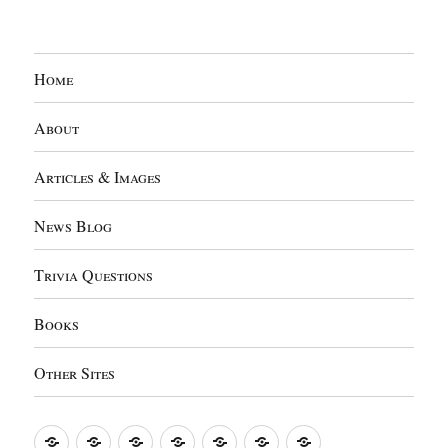
Home
About
Articles & Images
News Blog
Trivia Questions
Books
Other Sites
Home
About
Articles
News
Trivia
Books
Other