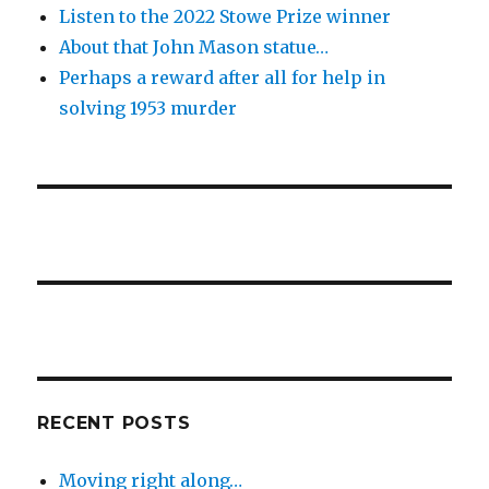
Listen to the 2022 Stowe Prize winner
About that John Mason statue…
Perhaps a reward after all for help in
solving 1953 murder
RECENT POSTS
Moving right along…