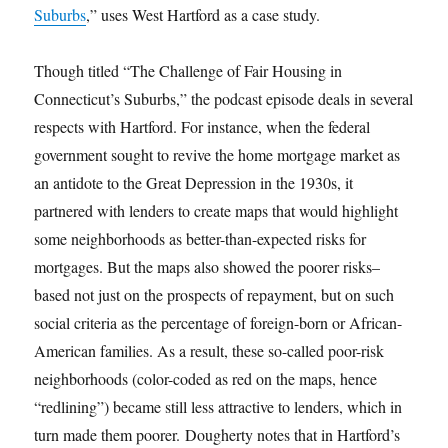
Suburbs
,” uses West Hartford as a case study.
Though titled “The Challenge of Fair Housing in
Connecticut’s Suburbs,” the podcast episode deals in several
respects with Hartford. For instance, when the federal
government sought to revive the home mortgage market as
an antidote to the Great Depression in the 1930s, it
partnered with lenders to create maps that would highlight
some neighborhoods as better-than-expected risks for
mortgages. But the maps also showed the poorer risks–
based not just on the prospects of repayment, but on such
social criteria as the percentage of foreign-born or African-
American families. As a result, these so-called poor-risk
neighborhoods (color-coded as red on the maps, hence
“redlining”) became still less attractive to lenders, which in
turn made them poorer. Dougherty notes that in Hartford’s