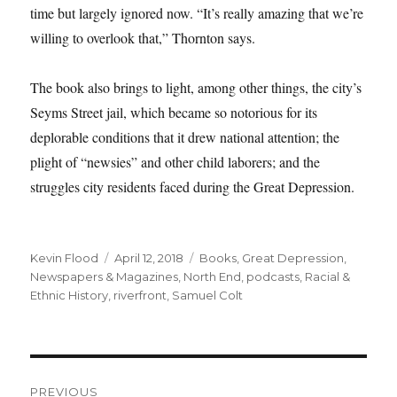
time but largely ignored now. “It’s really amazing that we’re
willing to overlook that,” Thornton says.
The book also brings to light, among other things, the city’s
Seyms Street jail, which became so notorious for its
deplorable conditions that it drew national attention; the
plight of “newsies” and other child laborers; and the
struggles city residents faced during the Great Depression.
Author
Posted
Tags
Kevin Flood
April 12, 2018
Books
,
Great Depression
,
on
Newspapers & Magazines
,
North End
,
podcasts
,
Racial &
Ethnic History
,
riverfront
,
Samuel Colt
Post
PREVIOUS