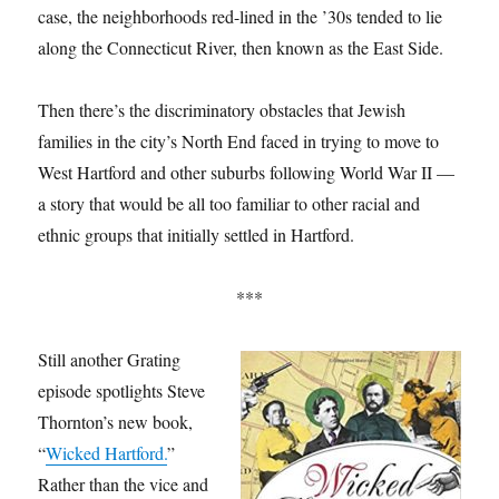
case, the neighborhoods red-lined in the ’30s tended to lie
along the Connecticut River, then known as the East Side.
Then there’s the discriminatory obstacles that Jewish
families in the city’s North End faced in trying to move to
West Hartford and other suburbs following World War II —
a story that would be all too familiar to other racial and
ethnic groups that initially settled in Hartford.
***
Still another Grating
episode spotlights Steve
Thornton’s new book,
“
Wicked Hartford.
”
Rather than the vice and